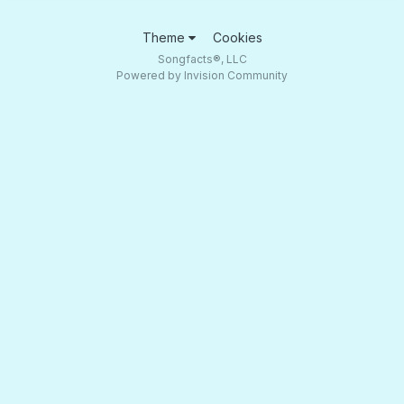
Theme
Cookies
Songfacts®, LLC
Powered by Invision Community