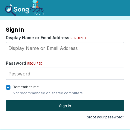
Sign In
Display Name or Email Address
REQUIRED
Password
REQUIRED
Remember me
Not recommended on shared computers
Sign In
Forgot your password?