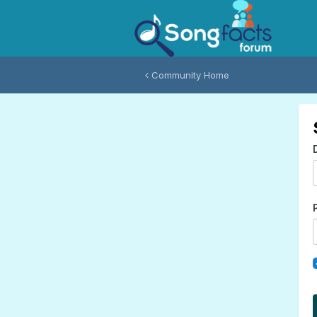
Community Home