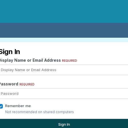
Sign In
Display Name or Email Address
REQUIRED
Password
REQUIRED
Remember me
Not recommended on shared computers
Sign In