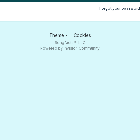
Forgot your password
Theme
Cookies
Songfacts®, LLC
Powered by Invision Community