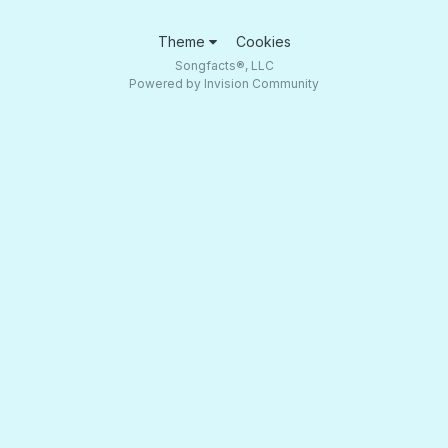
Theme
Cookies
Songfacts®, LLC
Powered by Invision Community