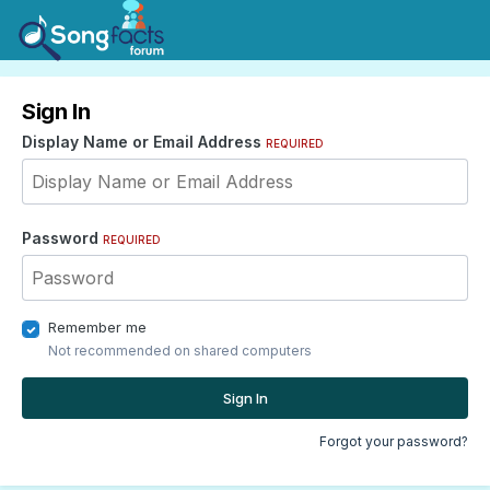
Sign In
Display Name or Email Address
REQUIRED
Password
REQUIRED
Remember me
Not recommended on shared computers
Sign In
Forgot your password?