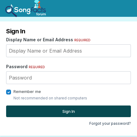
Sign In
Display Name or Email Address
REQUIRED
Password
REQUIRED
Remember me
Not recommended on shared computers
Sign In
Forgot your password?