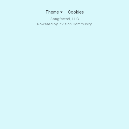
Theme
Cookies
Songfacts®, LLC
Powered by Invision Community