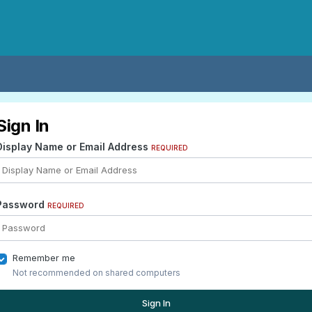
Sign In
Display Name or Email Address
REQUIRED
Password
REQUIRED
Remember me
Not recommended on shared computers
Sign In