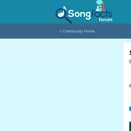
Community Home