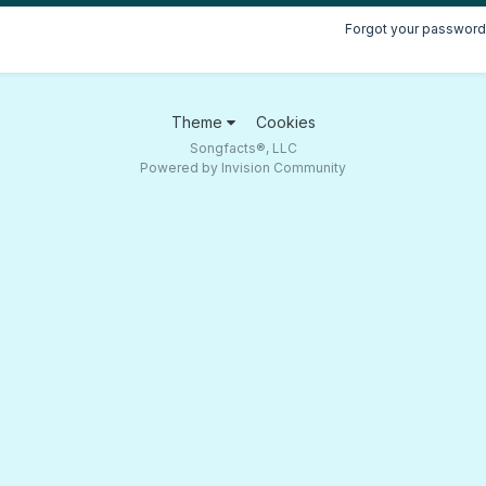
Forgot your password
Theme
Cookies
Songfacts®, LLC
Powered by Invision Community