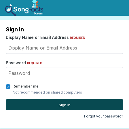
Sign In
Display Name or Email Address
REQUIRED
Password
REQUIRED
Remember me
Not recommended on shared computers
Sign In
Forgot your password?