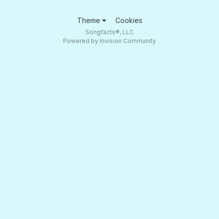
Theme
Cookies
Songfacts®, LLC
Powered by Invision Community