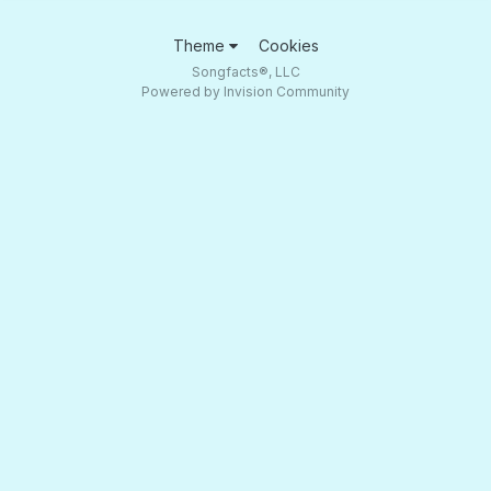
Theme
Cookies
Songfacts®, LLC
Powered by Invision Community