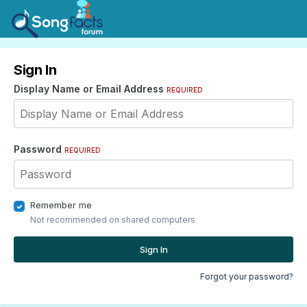
Sign In
Display Name or Email Address
REQUIRED
Password
REQUIRED
Remember me
Not recommended on shared computers
Sign In
Forgot your password?