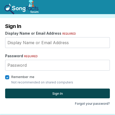
Sign In
Display Name or Email Address
REQUIRED
Password
REQUIRED
Remember me
Not recommended on shared computers
Sign In
Forgot your password?