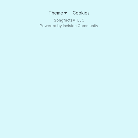
Theme
Cookies
Songfacts®, LLC
Powered by Invision Community