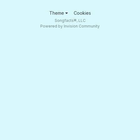
Theme
Cookies
Songfacts®, LLC
Powered by Invision Community