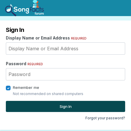
Sign In
Display Name or Email Address
REQUIRED
Password
REQUIRED
Remember me
Not recommended on shared computers
Sign In
Forgot your password?