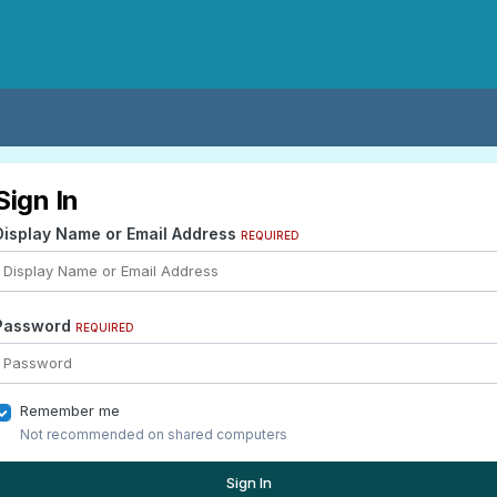
Sign In
Display Name or Email Address
REQUIRED
Password
REQUIRED
Remember me
Not recommended on shared computers
Sign In