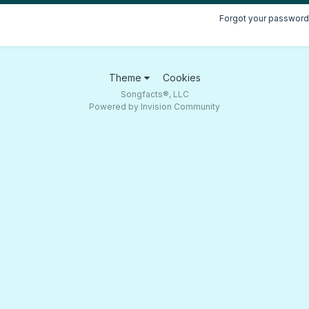
Forgot your password
Theme
Cookies
Songfacts®, LLC
Powered by Invision Community