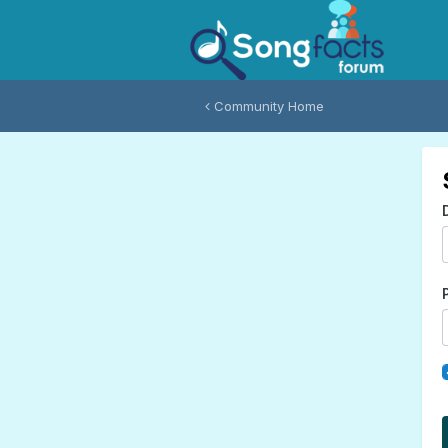
Community Home