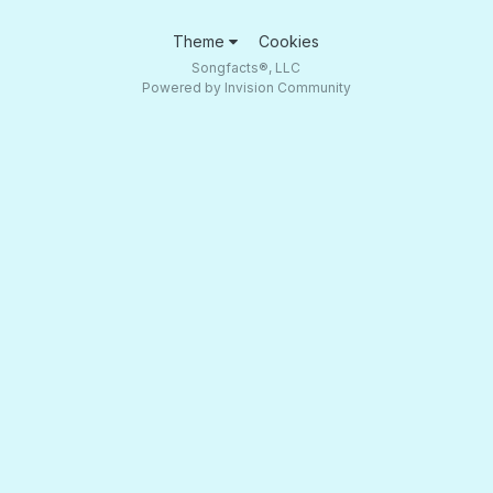
Theme
Cookies
Songfacts®, LLC
Powered by Invision Community