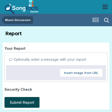
Music Discussion
Report
Your Report
Optionally enter a message with your report.
Insert image from URL
Security Check
Submit Report