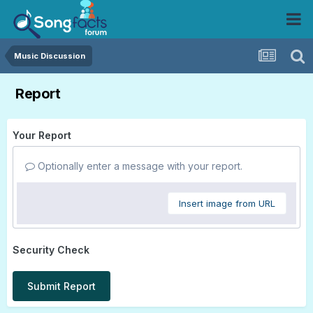
Music Discussion
Report
Your Report
Optionally enter a message with your report.
Insert image from URL
Security Check
Submit Report