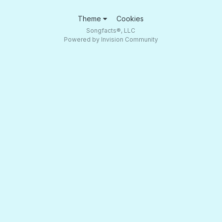
Theme
Cookies
Songfacts®, LLC
Powered by Invision Community