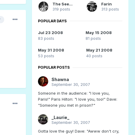
The Seeker
Farin
319 posts
313 posts
r
POPULAR DAYS
Jul 23 2008
May 15 2008
83 posts
81 posts
May 31 2008
May 21 2008
53 posts
40 posts
POPULAR POSTS
Shawna
September 30, 2007
Someone in the audience: "I love you,
Paris!" Paris Hilton: "I love you, too!" Dave:
"Someone you met in prison?"
_Laurie_
September 30, 2007
Gotta love the guy! Dave: "Awww don't cry,