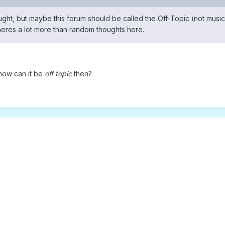
ought, but maybe this forum should be called the Off-Topic (not music
theres a lot more than random thoughts here.
, how can it be
off topic
then?