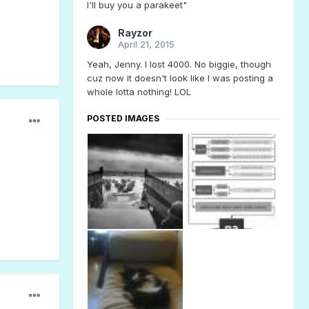
I'll buy you a parakeet"
Rayzor
April 21, 2015
Yeah, Jenny. I lost 4000. No biggie, though
cuz now it doesn't look like I was posting a
whole lotta nothing! LOL
POSTED IMAGES