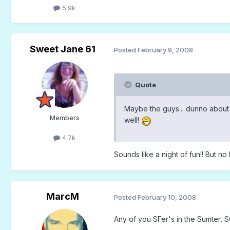
5.9k
Sweet Jane 61
Posted
February 9, 2008
Quote
Maybe the guys... dunno abou
Members
well!
4.7k
Sounds like a night of fun!! But no
MarcM
Posted
February 10, 2008
Any of you SFer's in the Sumter, 