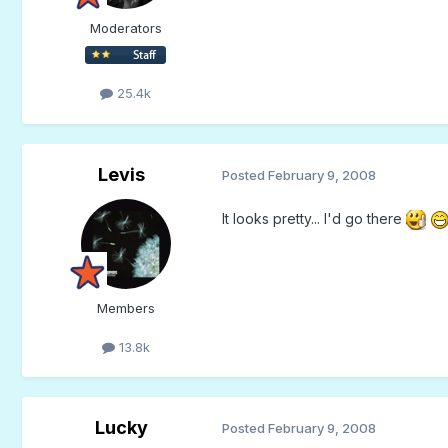
Moderators
25.4k
Levis
Posted
February 9, 2008
It looks pretty... I'd go there
Members
13.8k
Lucky
Posted
February 9, 2008