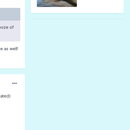
booze of
e as well!
lated)