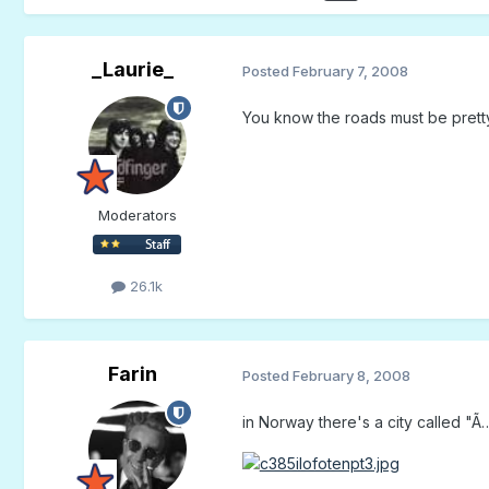
_Laurie_
Posted
February 7, 2008
You know the roads must be pretty 
Moderators
26.1k
Farin
Posted
February 8, 2008
in Norway there's a city called "Ã