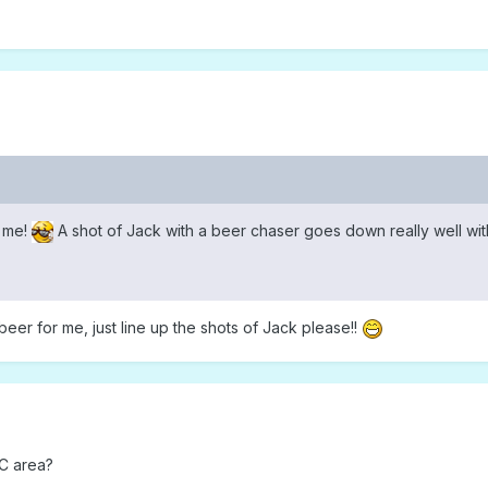
t me!
A shot of Jack with a beer chaser goes down really well wi
 beer for me, just line up the shots of Jack please!!
SC area?