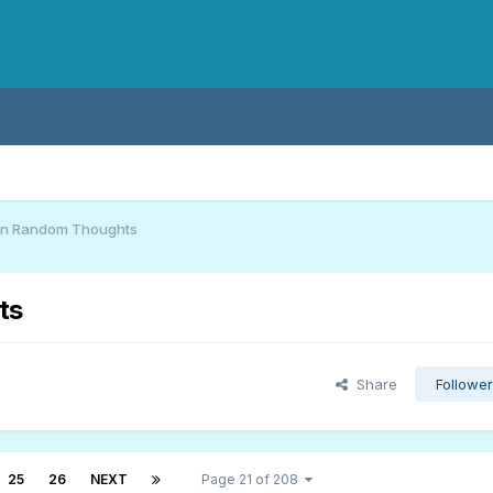
an Random Thoughts
ts
Share
Followe
25
26
NEXT
Page 21 of 208