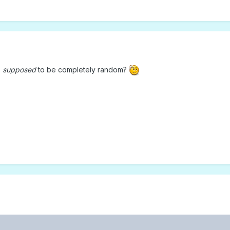
s
supposed
to be completely random?