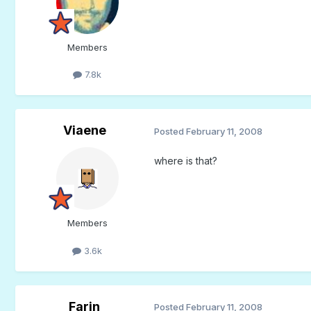
Members
7.8k
Viaene
Posted
February 11, 2008
where is that?
Members
3.6k
Farin
Posted
February 11, 2008