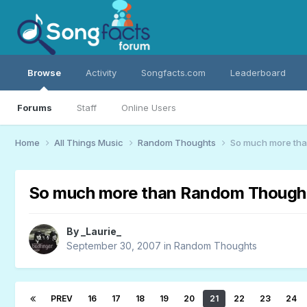
Browse
Activity
Songfacts.com
Leaderboard
Forums
Staff
Online Users
Home
All Things Music
Random Thoughts
So much more th
So much more than Random Though
By
_Laurie_
September 30, 2007
in
Random Thoughts
PREV
16
17
18
19
20
21
22
23
24