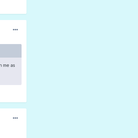
th me as