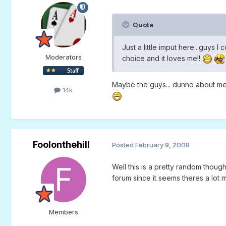
Quote
Just a little imput here...guys 
Moderators
choice and it loves me!!
Maybe the guys... dunno about m
14k
Foolonthehill
Posted
February 9, 2008
Well this is a pretty random thoug
forum since it seems theres a lot
Members