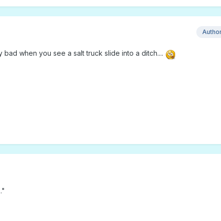
Autho
bad when you see a salt truck slide into a ditch....
…"