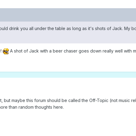
I could drink you all under the table as long as it's shots of Jack. My 
e!
A shot of Jack with a beer chaser goes down really well with m
ht, but maybe this forum should be called the Off-Topic (not music re
 more than random thoughts here.