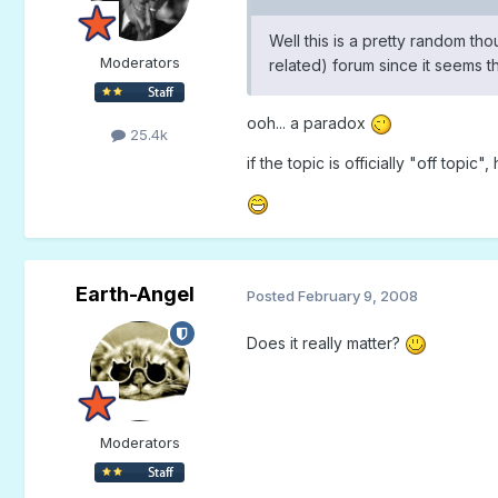
Well this is a pretty random th
Moderators
related) forum since it seems 
ooh... a paradox
25.4k
if the topic is officially "off topic"
Earth-Angel
Posted
February 9, 2008
Does it really matter?
Moderators