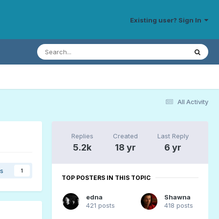
Existing user? Sign In
All Activity
Replies
Created
Last Reply
5.2k
18 yr
6 yr
rs
1
TOP POSTERS IN THIS TOPIC
edna
Shawna
421 posts
418 posts