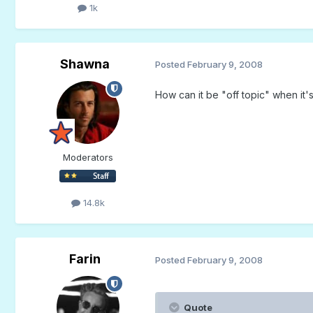
1k
Shawna
Posted
February 9, 2008
How can it be "off topic" when it'
Moderators
14.8k
Farin
Posted
February 9, 2008
Quote