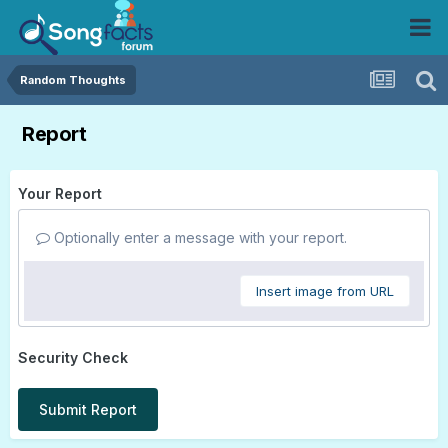
Random Thoughts
Report
Your Report
Optionally enter a message with your report.
Insert image from URL
Security Check
Submit Report