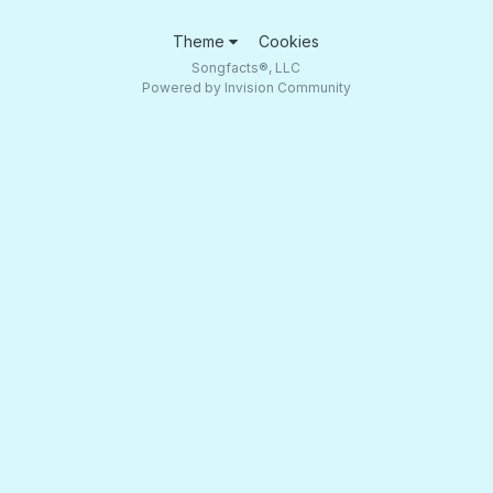
Theme
Cookies
Songfacts®, LLC
Powered by Invision Community