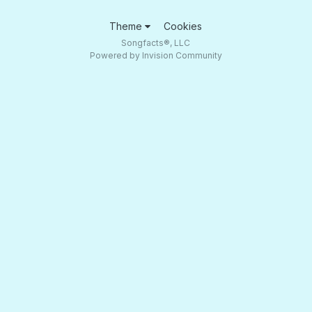
Theme
Cookies
Songfacts®, LLC
Powered by Invision Community