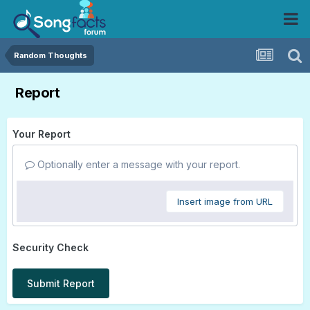
Random Thoughts
Report
Your Report
Optionally enter a message with your report.
Insert image from URL
Security Check
Submit Report