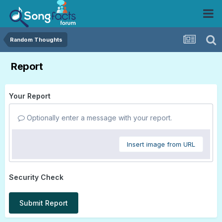
Random Thoughts
Report
Your Report
Optionally enter a message with your report.
Insert image from URL
Security Check
Submit Report