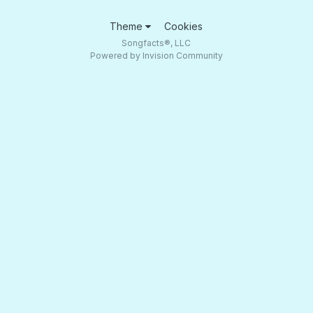
Theme
Cookies
Songfacts®, LLC
Powered by Invision Community