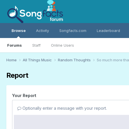
Browse
Activity
Songfacts.com
Leaderboard
Forums
Staff
Online Users
Home
All Things Music
Random Thoughts
So much more th
Report
Your Report
Optionally enter a message with your report.