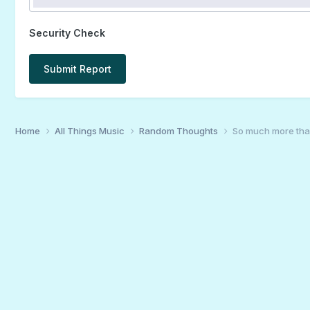
Security Check
Submit Report
Home
All Things Music
Random Thoughts
So much more th