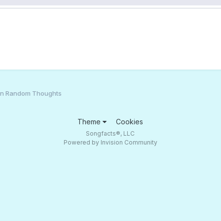
an Random Thoughts
Theme
Cookies
Songfacts®, LLC
Powered by Invision Community