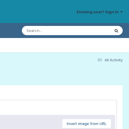
Existing user? Sign In
All Activity
Insert image from URL