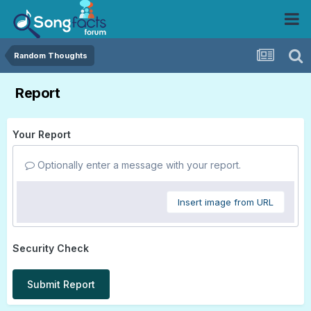
Random Thoughts
Report
Your Report
Optionally enter a message with your report.
Insert image from URL
Security Check
Submit Report