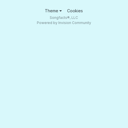
Theme
Cookies
Songfacts®, LLC
Powered by Invision Community