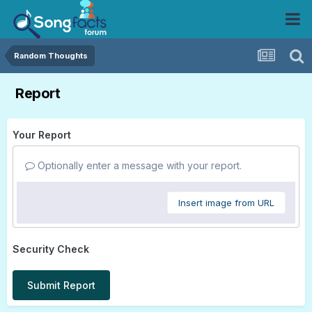
Random Thoughts
Report
Your Report
Optionally enter a message with your report.
Insert image from URL
Security Check
Submit Report