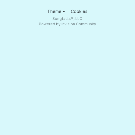
Theme
Cookies
Songfacts®, LLC
Powered by Invision Community