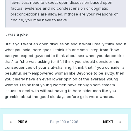
lawn. Just need to expect open discussion based upon
factual evidence and no condescension or dogmatic
preconceptions are allowed. If those are your weapons of
choice, you may have to leave.
It was a joke.
But if you want an open discussion about what I really think about
what you said, here goes. I think it's one small step from "how
can you expect guys not to think about sex when you dance like
that" to "she was asking for it". I think you should consider the
consequences of your slut-shaming. I think that if you consider a
beautiful, self-empowered woman like Beyonce to be slutty, then
you clearly have an even lower opinion of the average young
woman. I think that young women have enough self-esteem
issues to deal with without having to hear older men like you
grumble about the good old days before girls were whores.
PREV
Page 199 of 208
NEXT