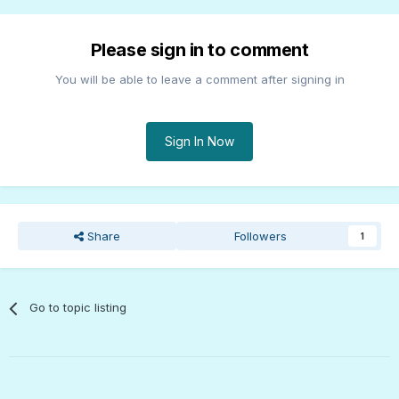
Please sign in to comment
You will be able to leave a comment after signing in
Sign In Now
Share
Followers
1
Go to topic listing