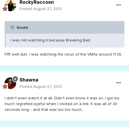
RockyRaccoon
Posted
August 27, 2013
Quote
I was not watching it because Breaking Bad.
Pfft well duh. I was watching the rerun of the VMAs around 11:30.
Shawna
Posted
August 27, 2013
I didn't even watch it at all. Didn't even know it was on. I got my
much regretted eyeful when I clicked on a link. It was all of 30
seconds long - and that was too too much.