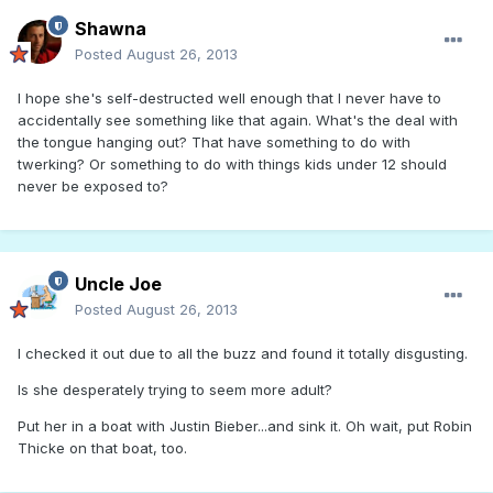
Shawna
Posted
August 26, 2013
I hope she's self-destructed well enough that I never have to
accidentally see something like that again. What's the deal with
the tongue hanging out? That have something to do with
twerking? Or something to do with things kids under 12 should
never be exposed to?
Uncle Joe
Posted
August 26, 2013
I checked it out due to all the buzz and found it totally disgusting.
Is she desperately trying to seem more adult?
Put her in a boat with Justin Bieber...and sink it. Oh wait, put Robin
Thicke on that boat, too.