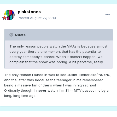
pinkstones
Posted
August 27, 2013
Quote
The only reason people watch the VMAs is because almost
every year there's one moment that has the potential to
destroy somebody's career. When it doesn't happen, we
complain that the show was boring. A bit perverse, really.
The only reason I tuned in was to see Justin Timberlake/'NSYNC,
and the latter was because the teenager in me remembered
being a massive fan of theirs when I was in high school.
Ordinarily though, I
never
watch. I'm 31 -- MTV passed me by a
long, long time ago.