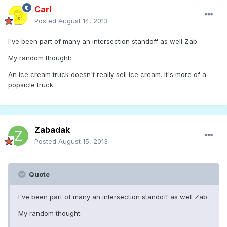
Carl
Posted
August 14, 2013
I've been part of many an intersection standoff as well Zab.
My random thought:
An ice cream truck doesn't really sell ice cream. It's more of a
popsicle truck.
Zabadak
Posted
August 15, 2013
Quote
I've been part of many an intersection standoff as well Zab.
My random thought: