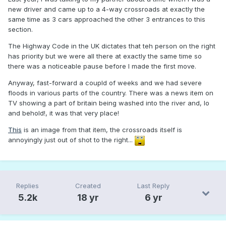
new driver and came up to a 4-way crossroads at exactly the
same time as 3 cars approached the other 3 entrances to this
section.
The Highway Code in the UK dictates that teh person on the right
has priority but we were all there at exactly the same time so
there was a noticeable pause before I made the first move.
Anyway, fast-forward a coupld of weeks and we had severe
floods in various parts of the country. There was a news item on
TV showing a part of britain being washed into the river and, lo
and behold!, it was that very place!
This
is an image from that item, the crossroads itself is
annoyingly just out of shot to the right...
Replies
Created
Last Reply
5.2k
18 yr
6 yr