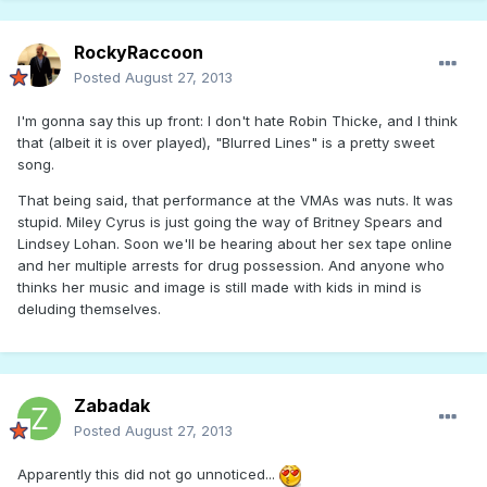
RockyRaccoon
Posted
August 27, 2013
I'm gonna say this up front: I don't hate Robin Thicke, and I think
that (albeit it is over played), "Blurred Lines" is a pretty sweet
song.
That being said, that performance at the VMAs was nuts. It was
stupid. Miley Cyrus is just going the way of Britney Spears and
Lindsey Lohan. Soon we'll be hearing about her sex tape online
and her multiple arrests for drug possession. And anyone who
thinks her music and image is still made with kids in mind is
deluding themselves.
Zabadak
Posted
August 27, 2013
Apparently this did not go unnoticed...