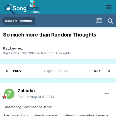
Random Thoughts
So much more than Random Thoughts
By
_Laurie_
September 30, 2007
in
Random Thoughts
PREV
Page 199 of 208
NEXT
Zabadak
Posted
August 8, 2013
Interesting Coincidence #392
Last year, I was talking to my partner about a time when I was a