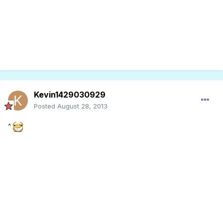
Kevin1429030929
Posted
August 28, 2013
^