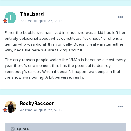
TheLizard
Posted
August 27, 2013
Either the bubble she has lived in since she was a kid has left her
entirely delusional about what constitutes "sexiness" or she is a
genius who was did all this ironically. Doesn't really matter either
way, because here we are talking about it.
The only reason people watch the VMAs is because almost every
year there's one moment that has the potential to destroy
somebody's career. When it doesn't happen, we complain that
the show was boring. A bit perverse, really.
RockyRaccoon
Posted
August 27, 2013
Quote