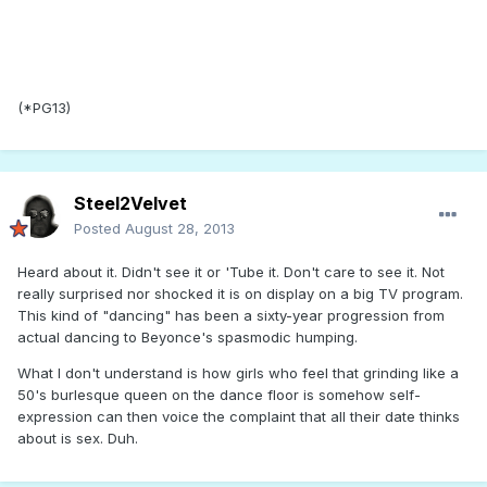
(*PG13)
Steel2Velvet
Posted
August 28, 2013
Heard about it. Didn't see it or 'Tube it. Don't care to see it. Not
really surprised nor shocked it is on display on a big TV program.
This kind of "dancing" has been a sixty-year progression from
actual dancing to Beyonce's spasmodic humping.
What I don't understand is how girls who feel that grinding like a
50's burlesque queen on the dance floor is somehow self-
expression can then voice the complaint that all their date thinks
about is sex. Duh.