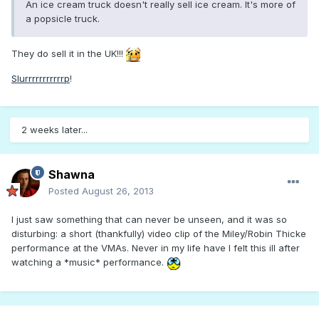
An ice cream truck doesn't really sell ice cream. It's more of
a popsicle truck.
They do sell it in the UK!!!
Slurrrrrrrrrrrp
!
2 weeks later...
Shawna
Posted
August 26, 2013
I just saw something that can never be unseen, and it was so
disturbing: a short (thankfully) video clip of the Miley/Robin Thicke
performance at the VMAs. Never in my life have I felt this ill after
watching a *music* performance.