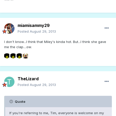
miamisammy29
Posted
August 29, 2013
I don't know...I think that Miley's kinda hot. But...I think she gave
me the clap....ow.
TheLizard
Posted
August 29, 2013
Quote
If you're referring to me, Tim, everyone is welcome on my