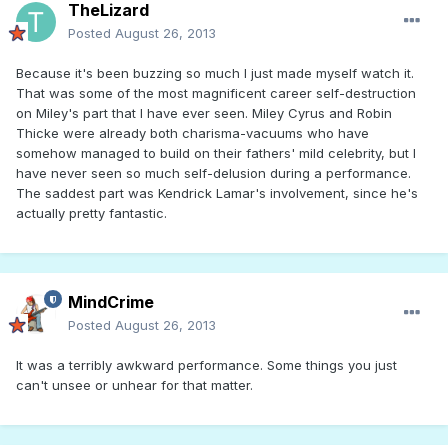
TheLizard
Posted
August 26, 2013
Because it's been buzzing so much I just made myself watch it.
That was some of the most magnificent career self-destruction
on Miley's part that I have ever seen. Miley Cyrus and Robin
Thicke were already both charisma-vacuums who have
somehow managed to build on their fathers' mild celebrity, but I
have never seen so much self-delusion during a performance.
The saddest part was Kendrick Lamar's involvement, since he's
actually pretty fantastic.
MindCrime
Posted
August 26, 2013
It was a terribly awkward performance. Some things you just
can't unsee or unhear for that matter.