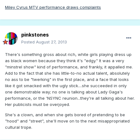
Miley Cyrus MTV performance draws complaints
pinkstones
Posted
August 27, 2013
There's something gross about rich, white girls playing dress up
as black women because they think it's "edgy." It was a very
"minstrel show" kind of performance, and frankly, it appalled me.
Add to the fact that she has little-to-no actual talent, absolutely
no ass to be "twerking" in the first place, and a face that looks
like it got smacked with the ugly stick....she succeeded in only
one demonstrable way; no one is talking about Lady Gaga's
performance, or the 'NSYNC reunion...they're all talking about her.
Her publicists must be overjoyed.
She's a clown, and when she gets bored of pretending to be
"hood" and "street", she'll move on to the next misappropriated
cultural trope.