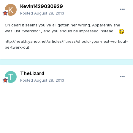
Kevin1429030929
Posted
August 28, 2013
Oh dear! It seems you've all gotten her wrong. Apparently she
was just 'twerking' , and you should be impressed instead ...
http://health.yahoo.net/articles/fitness/should-your-next-workout-
be-twerk-out
TheLizard
Posted
August 28, 2013