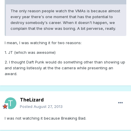
The only reason people watch the VMAs is because almost
every year there's one moment that has the potential to
destroy somebody's career. When it doesn't happen, we
complain that the show was boring. A bit perverse, really.
I mean, I was watching it for two reasons:
1. JT (which was awesome)
2. I thought Daft Punk would do something other than showing up
and staring listlessly at the the camera while presenting an
award.
TheLizard
Posted
August 27, 2013
I was not watching it because Breaking Bad.