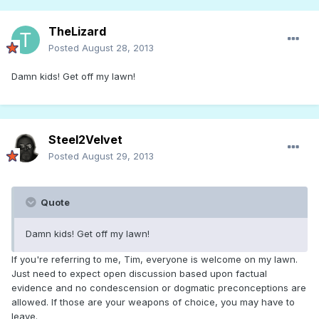
TheLizard
Posted
August 28, 2013
Damn kids! Get off my lawn!
Steel2Velvet
Posted
August 29, 2013
Quote
Damn kids! Get off my lawn!
If you're referring to me, Tim, everyone is welcome on my lawn.
Just need to expect open discussion based upon factual
evidence and no condescension or dogmatic preconceptions are
allowed. If those are your weapons of choice, you may have to
leave.