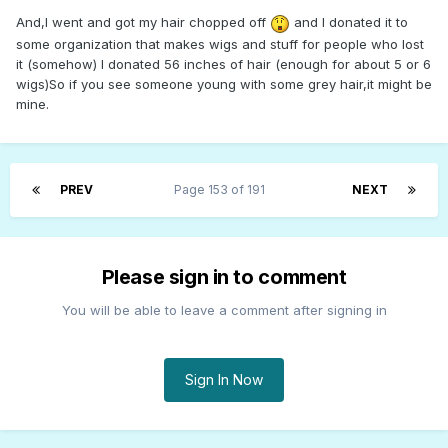
And,I went and got my hair chopped off
and I donated it to
some organization that makes wigs and stuff for people who lost
it (somehow) I donated 56 inches of hair (enough for about 5 or 6
wigs)So if you see someone young with some grey hair,it might be
mine.
PREV
Page 153 of 191
NEXT
Please sign in to comment
You will be able to leave a comment after signing in
Sign In Now