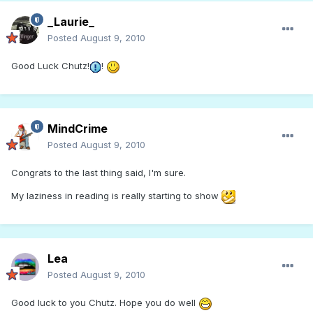
_Laurie_
Posted
August 9, 2010
Good Luck Chutz!
!
MindCrime
Posted
August 9, 2010
Congrats to the last thing said, I'm sure.
My laziness in reading is really starting to show
Lea
Posted
August 9, 2010
Good luck to you Chutz. Hope you do well