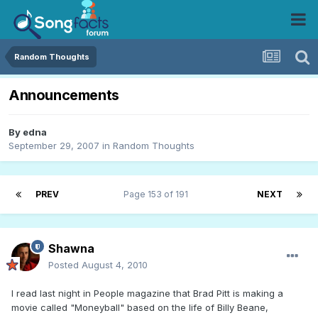
Random Thoughts
Announcements
By
edna
September 29, 2007
in
Random Thoughts
PREV
Page 153 of 191
NEXT
Shawna
Posted
August 4, 2010
I read last night in People magazine that Brad Pitt is making a
movie called "Moneyball" based on the life of Billy Beane,