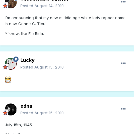
Posted
August 14, 2010
I'm announcing that my new middle age white lady rapper name
is now Conne C. Ticut.
Y'know, like Flo Rida.
Lucky
Posted
August 15, 2010
edna
Posted
August 15, 2010
July 15th, 1945