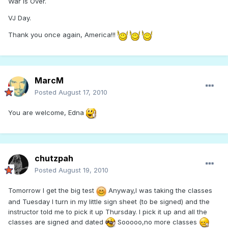
War Is Over.
VJ Day.
Thank you once again, America!!!
MarcM
Posted
August 17, 2010
You are welcome, Edna
chutzpah
Posted
August 19, 2010
Tomorrow I get the big test
Anyway,I was taking the classes
and Tuesday I turn in my little sign sheet (to be signed) and the
instructor told me to pick it up Thursday. I pick it up and all the
classes are signed and dated
Sooooo,no more classes