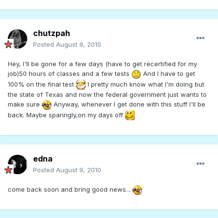
chutzpah
Posted
August 9, 2010
Hey, I'll be gone for a few days (have to get recertified for my
job)50 hours of classes and a few tests
And I have to get
100% on the final test
I pretty much know what I'm doing but
the state of Texas and now the federal government just wants to
make sure
Anyway, whenever I get done with this stuff I'll be
back. Maybe sparingly,on my days off
edna
Posted
August 9, 2010
come back soon and bring good news...