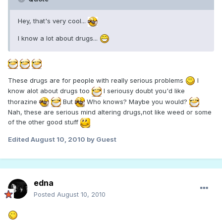
Hey, that's very cool...
I know a lot about drugs...
These drugs are for people with really serious problems
I
know alot about drugs too
I seriousy doubt you'd like
thorazine
But
Who knows? Maybe you would?
Nah, these are serious mind altering drugs,not like weed or some
of the other good stuff
Edited
August 10, 2010
by Guest
edna
Posted
August 10, 2010