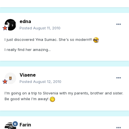
edna
Posted
August 11, 2010
I just discovered Yma Sumac. She's so modern!!!
I really find her amazing...
Viaene
Posted
August 12, 2010
I'm going on a trip to Slovenia with my parents, brother and sister.
Be good while I'm away!
Farin