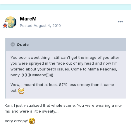
MarcM
Posted
August 4, 2010
Quote
You poor sweet thing. I still can't get the image of you after
you were sprayed in the face out of my head and now I'm
worried about your teeth issues. Come to Mama Peaches,
baby. ((((((Heimann))))))
Wow, I meant that at least 87% less creepy than it came
out.
Kari, I just visualized that whole scene. You were wearing a mu-
mu and were a little sweaty.....
Very creepy!