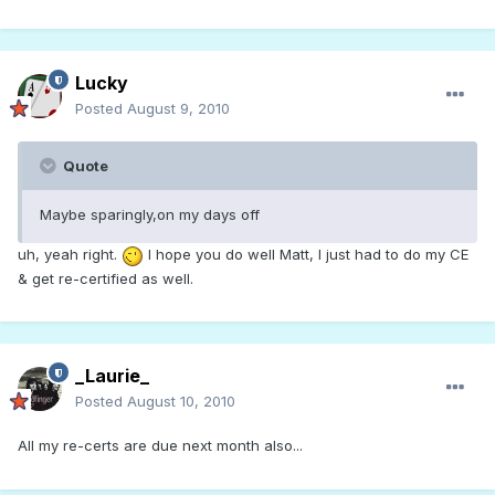
Lucky
Posted
August 9, 2010
Quote
Maybe sparingly,on my days off
uh, yeah right.
I hope you do well Matt, I just had to do my CE
& get re-certified as well.
_Laurie_
Posted
August 10, 2010
All my re-certs are due next month also...