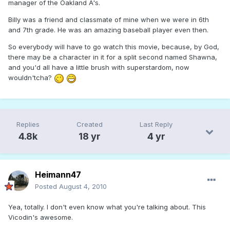
manager of the Oakland A's.
Billy was a friend and classmate of mine when we were in 6th
and 7th grade. He was an amazing baseball player even then.
So everybody will have to go watch this movie, because, by God,
there may be a character in it for a split second named Shawna,
and you'd all have a little brush with superstardom, now
wouldn'tcha?
Replies
Created
Last Reply
4.8k
18 yr
4 yr
Heimann47
Posted
August 4, 2010
Yea, totally. I don't even know what you're talking about. This
Vicodin's awesome.