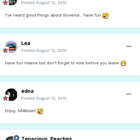
Posted
August 12, 2010
I've heard good things about Slovenia... have fun
Lea
Posted
August 12, 2010
Have fun Viaene but don't forget to vote before you leave
edna
Posted
August 13, 2010
Enjoy, SÃ©bas!!
Tenacious_Peaches