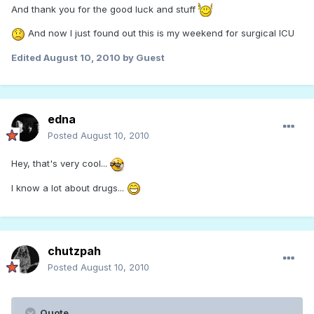
And thank you for the good luck and stuff
And now I just found out this is my weekend for surgical ICU
Edited
August 10, 2010
by Guest
edna
Posted
August 10, 2010
Hey, that's very cool...
I know a lot about drugs...
chutzpah
Posted
August 10, 2010
Quote