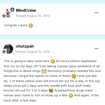
MindCrime
Posted
August 10, 2010
Congrats Laurie
chutzpah
Posted
August 10, 2010
This is going to take some time
50 hours before September
first. So on my days off I'll be taking classes (plus work)And of all
things,this is about drugs
Seriously,I probably needed this one
because I forgot the names of some of these
I was just like
ok, 2 of these yellow ones will knock em out for a day, or this big
white horse pill,2 days and the needle with blue stuff really
knocks em out for 3 to 4 days
Anyway,these drugs have
names and I have to sort of study up a little
And again, I'll be
back after a few days.