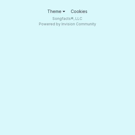
Theme
Cookies
Songfacts®, LLC
Powered by Invision Community