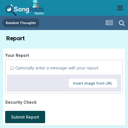
Random Thoughts
Report
Your Report
Optionally enter a message with your report.
Insert image from URL
Security Check
Submit Report