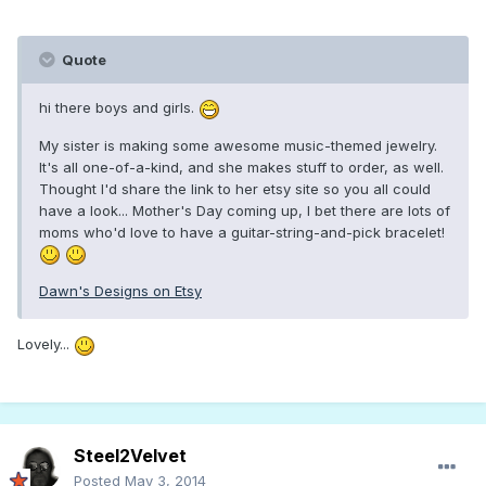
Quote
hi there boys and girls.
My sister is making some awesome music-themed jewelry.
It's all one-of-a-kind, and she makes stuff to order, as well.
Thought I'd share the link to her etsy site so you all could
have a look... Mother's Day coming up, I bet there are lots of
moms who'd love to have a guitar-string-and-pick bracelet!
Dawn's Designs on Etsy
Lovely...
Steel2Velvet
Posted
May 3, 2014