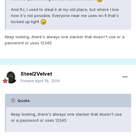
And RJ, I used to steal it at my old place, but where I live
now it's not possible. Everyone near me uses wi-fi that's
locked up tight
Keep looking...there's always one slacker that doesn't use or a
password or uses 12345.
Steel2Velvet
Posted
April 16, 2014
Quote
Keep looking...there's always one slacker that doesn't use
or a password or uses 12345.