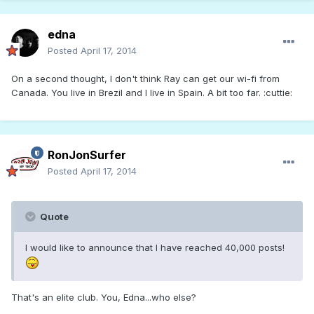
edna
Posted
April 17, 2014
On a second thought, I don't think Ray can get our wi-fi from
Canada. You live in Brezil and I live in Spain. A bit too far. :cuttie:
RonJonSurfer
Posted
April 17, 2014
Quote
I would like to announce that I have reached 40,000 posts!
That's an elite club. You, Edna...who else?