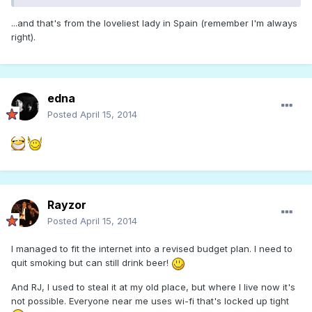
...and that's from the loveliest lady in Spain (remember I'm always
right).
edna
Posted
April 15, 2014
Rayzor
Posted
April 15, 2014
I managed to fit the internet into a revised budget plan. I need to
quit smoking but can still drink beer!
And RJ, I used to steal it at my old place, but where I live now it's
not possible. Everyone near me uses wi-fi that's locked up tight