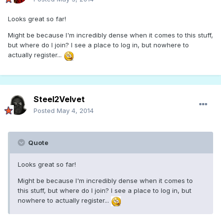
Looks great so far!
Might be because I'm incredibly dense when it comes to this stuff,
but where do I join? I see a place to log in, but nowhere to
actually register...
Steel2Velvet
Posted
May 4, 2014
Quote
Looks great so far!
Might be because I'm incredibly dense when it comes to
this stuff, but where do I join? I see a place to log in, but
nowhere to actually register...