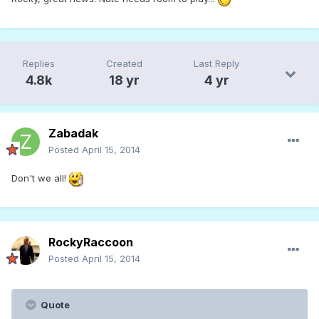
Replies
Created
Last Reply
4.8k
18 yr
4 yr
Zabadak
Posted
April 15, 2014
Don't we all!
RockyRaccoon
Posted
April 15, 2014
Quote