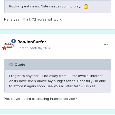
Rocky, great news. Nate needs room to play...
Haha yea, I think 72 acres will work.
RonJonSurfer
Posted
April 15, 2014
Quote
I regret to say that I'll be away from SF for awhile. Internet
costs have risen above my budget range. Hopefully I'm able
to afford it again soon. See you all later fellow Fishies!
You never heard of stealing internet service?