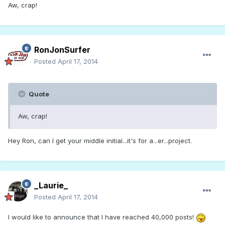
Aw, crap!
RonJonSurfer
Posted
April 17, 2014
Quote
Aw, crap!
Hey Ron, can I get your middle initial...it's for a...er...project.
_Laurie_
Posted
April 17, 2014
I would like to announce that I have reached 40,000 posts!