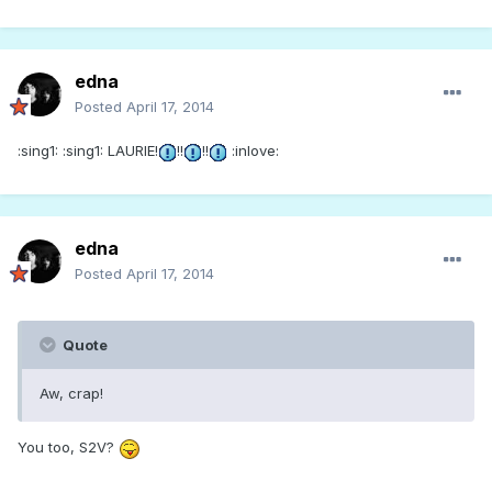
edna
Posted
April 17, 2014
:sing1: :sing1: LAURIE!
!!
!!
:inlove:
edna
Posted
April 17, 2014
Quote
Aw, crap!
You too, S2V?