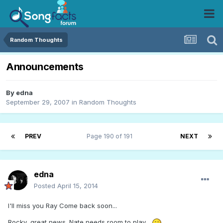
Random Thoughts
Announcements
By
edna
September 29, 2007
in
Random Thoughts
PREV
Page 190 of 191
NEXT
edna
Posted
April 15, 2014
I'll miss you Ray Come back soon...
Rocky, great news. Nate needs room to play...