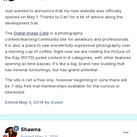
Just wanted to announce that my new website was officially
opened on May 1. Thanks to Carl for a bit of advice along the
development trail.
The
Digital Image Cafe
is a photography
contest/learning/community site for amateurs and professionals.
It is also a place to see wonderfully expressive photography over
a morning cup of coffee. Right now we are holding the Picture of
the Day (POTD) juried contest in 8 categories, with other features
opening as time passes. It's like a big, brand new building that
has minimal furnishings, but has grand potential.
The site is not a free one, however beginning in June there will
be 7-day free trial memberships available for the curious or
interested.
Edited
May 3, 2014
by Guest
Shawna
Posted
May 3, 2014