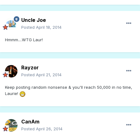
Uncle Joe
Posted
April 18, 2014
Hmmm....WTG Laur!
Rayzor
Posted
April 21, 2014
Keep posting random nonsense & you'll reach 50,000 in no time,
Laurie!
CanAm
Posted
April 26, 2014