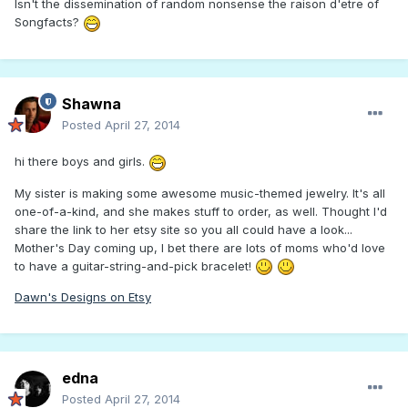
Isn't the dissemination of random nonsense the raison d'etre of
Songfacts?
Shawna
Posted
April 27, 2014
hi there boys and girls.
My sister is making some awesome music-themed jewelry. It's all
one-of-a-kind, and she makes stuff to order, as well. Thought I'd
share the link to her etsy site so you all could have a look...
Mother's Day coming up, I bet there are lots of moms who'd love
to have a guitar-string-and-pick bracelet!
Dawn's Designs on Etsy
edna
Posted
April 27, 2014