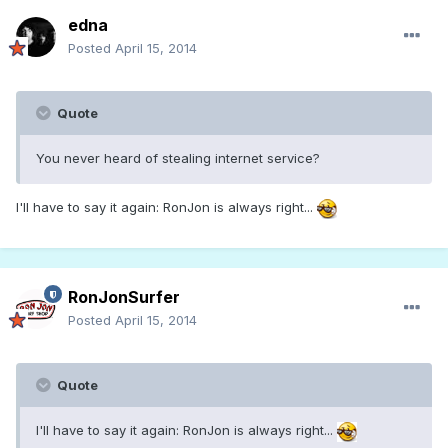
edna
Posted
April 15, 2014
Quote
You never heard of stealing internet service?
I'll have to say it again: RonJon is always right...
RonJonSurfer
Posted
April 15, 2014
Quote
I'll have to say it again: RonJon is always right...