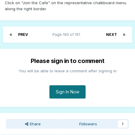
Click on "Join the Cafe" on the representative chalkboard menu
along the right border.
PREV
Page 190 of 191
NEXT
Please sign in to comment
You will be able to leave a comment after signing in
Sign In Now
Share
Followers
1