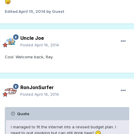
Edited
April 15, 2014
by Guest
Uncle Joe
Posted
April 16, 2014
Cool. Welcome back, Ray.
RonJonSurfer
Posted
April 16, 2014
Quote
I managed to fit the internet into a revised budget plan. I
need to quit smoking but can still drink beer!