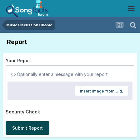
Music Discussion Classic
Report
Your Report
Optionally enter a message with your report.
Insert image from URL
Security Check
Submit Report