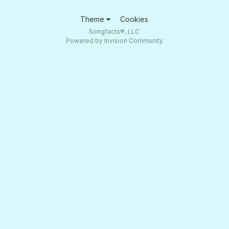
Theme
Cookies
Songfacts®, LLC
Powered by Invision Community