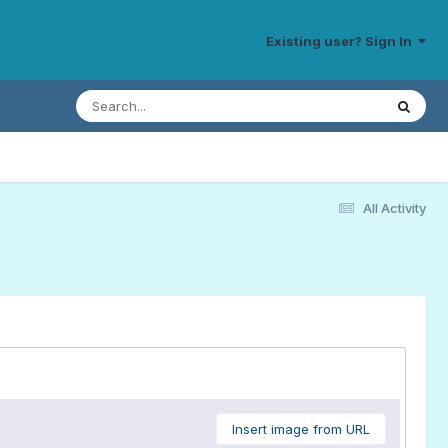
Existing user? Sign In
All Activity
Insert image from URL