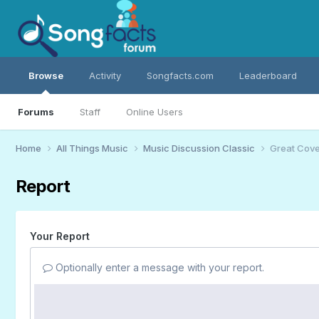
Browse
Activity
Songfacts.com
Leaderboard
Forums
Staff
Online Users
Home
All Things Music
Music Discussion Classic
Great Cover
Report
Your Report
Optionally enter a message with your report.