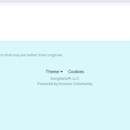
s that may be better than originals
Theme
Cookies
Songfacts®, LLC
Powered by Invision Community