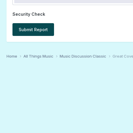
Security Check
Submit Report
Home
All Things Music
Music Discussion Classic
Great Cover