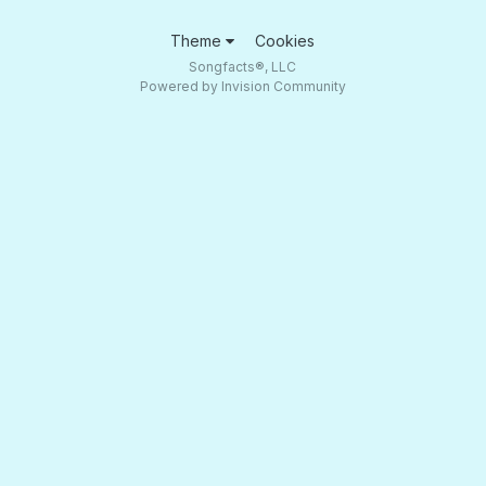
Theme
Cookies
Songfacts®, LLC
Powered by Invision Community