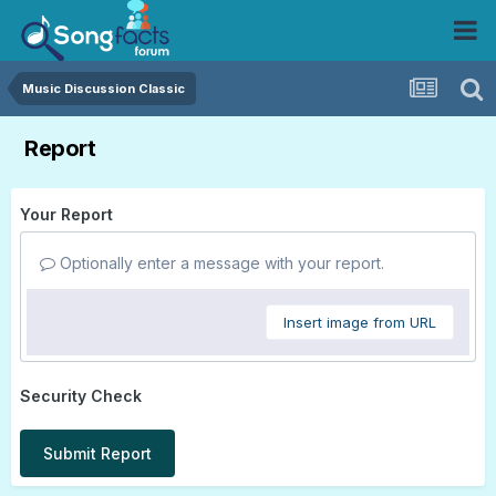
Music Discussion Classic
Report
Your Report
Optionally enter a message with your report.
Insert image from URL
Security Check
Submit Report