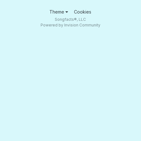
Theme
Cookies
Songfacts®, LLC
Powered by Invision Community