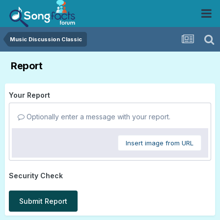
Music Discussion Classic
Report
Your Report
Optionally enter a message with your report.
Insert image from URL
Security Check
Submit Report