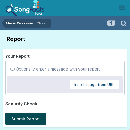
Music Discussion Classic
Report
Your Report
Optionally enter a message with your report.
Insert image from URL
Security Check
Submit Report