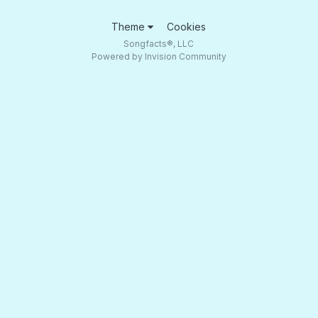
Theme
Cookies
Songfacts®, LLC
Powered by Invision Community