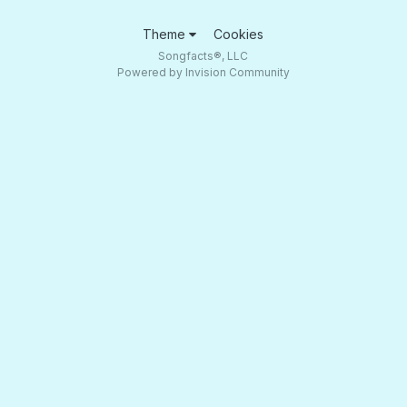
Theme
Cookies
Songfacts®, LLC
Powered by Invision Community