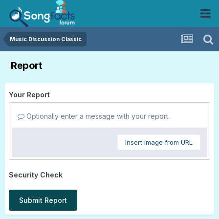
Music Discussion Classic
Report
Your Report
Optionally enter a message with your report.
Insert image from URL
Security Check
Submit Report