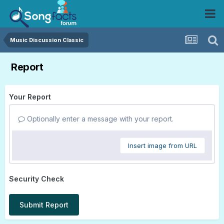
Music Discussion Classic
Report
Your Report
Optionally enter a message with your report.
Insert image from URL
Security Check
Submit Report