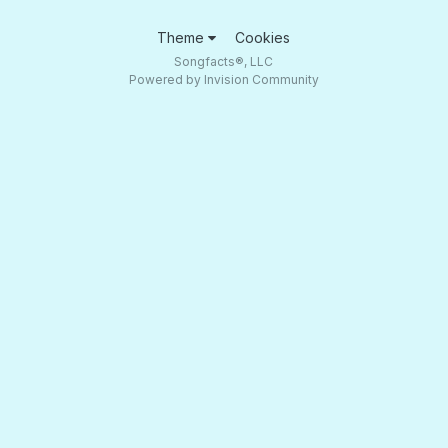
Theme
Cookies
Songfacts®, LLC
Powered by Invision Community