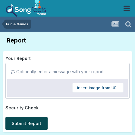
Fun & Games
Report
Your Report
Optionally enter a message with your report.
Insert image from URL
Security Check
Submit Report