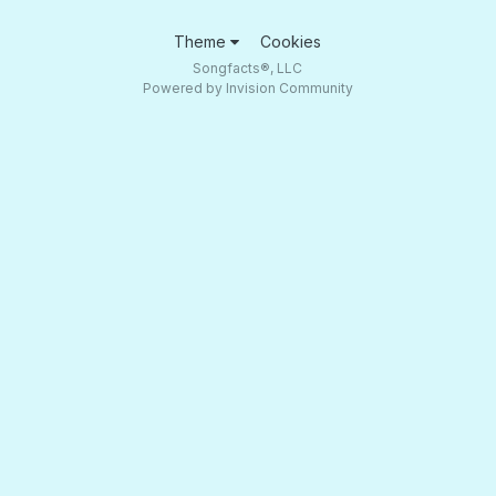
Theme
Cookies
Songfacts®, LLC
Powered by Invision Community