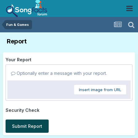
Fun & Games
Report
Your Report
Optionally enter a message with your report.
Insert image from URL
Security Check
Submit Report