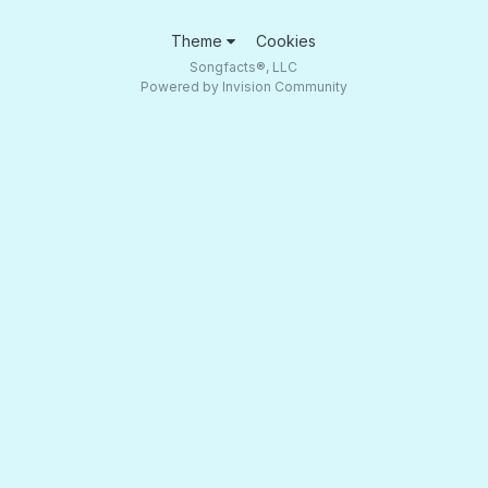
Theme
Cookies
Songfacts®, LLC
Powered by Invision Community