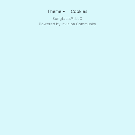
Theme
Cookies
Songfacts®, LLC
Powered by Invision Community