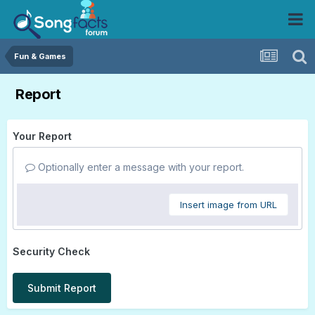
Fun & Games
Report
Your Report
Optionally enter a message with your report.
Insert image from URL
Security Check
Submit Report