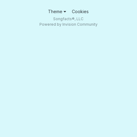
Theme
Cookies
Songfacts®, LLC
Powered by Invision Community