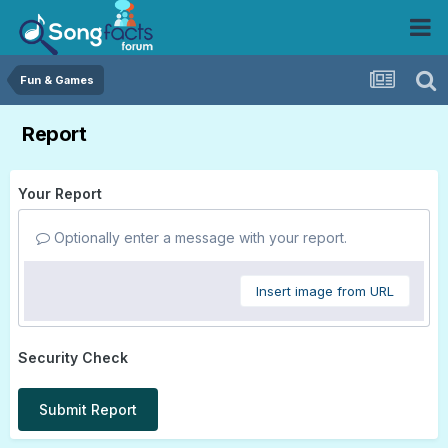
Fun & Games
Report
Your Report
Optionally enter a message with your report.
Insert image from URL
Security Check
Submit Report