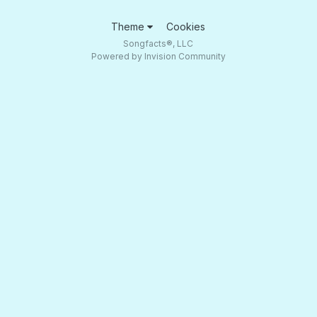
Theme
Cookies
Songfacts®, LLC
Powered by Invision Community