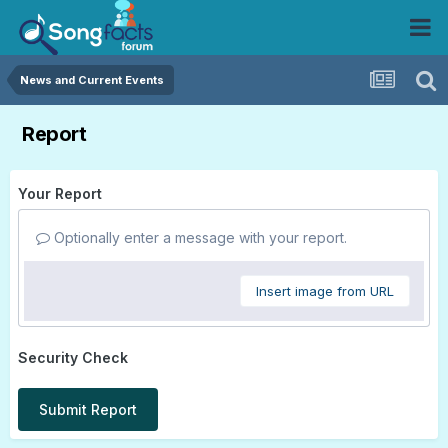
News and Current Events
Report
Your Report
Optionally enter a message with your report.
Insert image from URL
Security Check
Submit Report