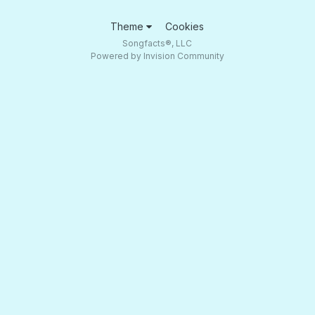
Theme
Cookies
Songfacts®, LLC
Powered by Invision Community