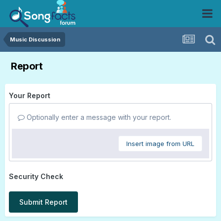
Music Discussion
Report
Your Report
Optionally enter a message with your report.
Insert image from URL
Security Check
Submit Report