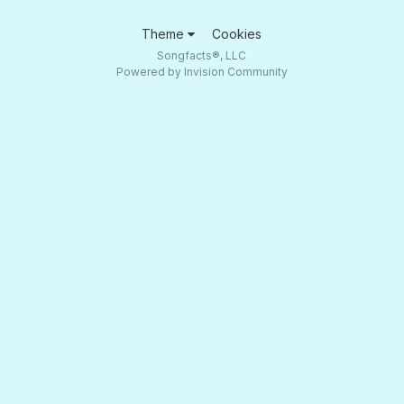
Theme
Cookies
Songfacts®, LLC
Powered by Invision Community