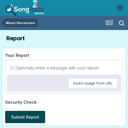
Music Discussion
Report
Your Report
Optionally enter a message with your report.
Insert image from URL
Security Check
Submit Report