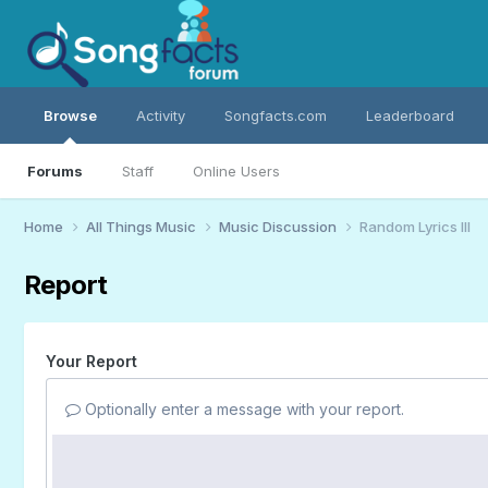
Browse
Activity
Songfacts.com
Leaderboard
Forums
Staff
Online Users
Home
All Things Music
Music Discussion
Random Lyrics III
Report
Your Report
Optionally enter a message with your report.