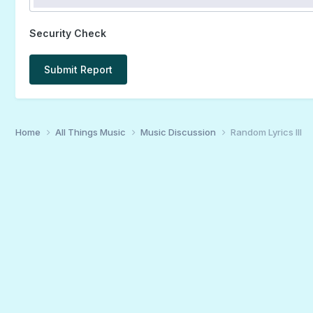
Security Check
Submit Report
Home
All Things Music
Music Discussion
Random Lyrics III