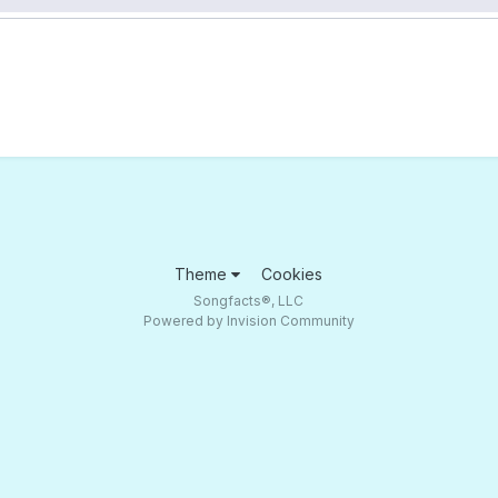
Theme
Cookies
Songfacts®, LLC
Powered by Invision Community