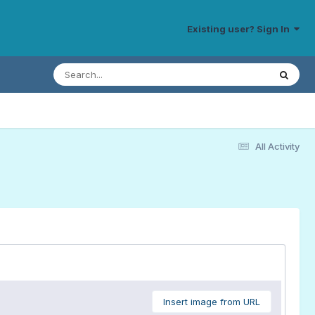
Existing user? Sign In
All Activity
Insert image from URL