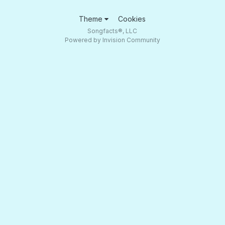
Theme
Cookies
Songfacts®, LLC
Powered by Invision Community