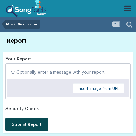
Music Discussion
Report
Your Report
Optionally enter a message with your report.
Insert image from URL
Security Check
Submit Report