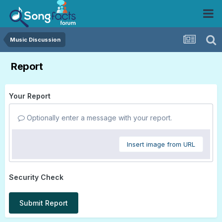
Music Discussion
Report
Your Report
Optionally enter a message with your report.
Insert image from URL
Security Check
Submit Report