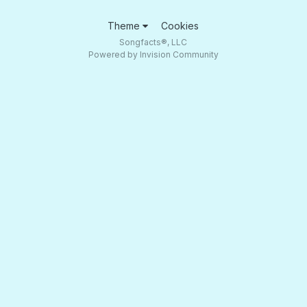
Theme
Cookies
Songfacts®, LLC
Powered by Invision Community