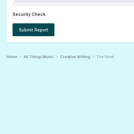
Security Check
Submit Report
Home
All Things Music
Creative Writing
The Peak