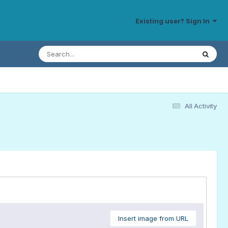
Existing user? Sign In
All Activity
Insert image from URL