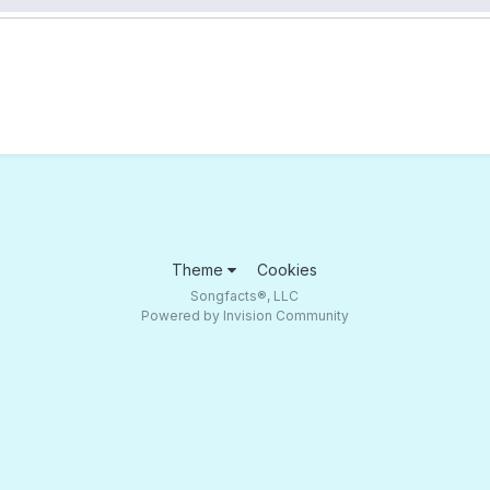
Theme
Cookies
Songfacts®, LLC
Powered by Invision Community