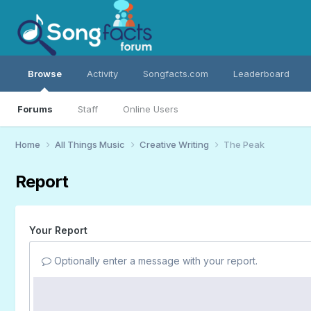
Browse
Activity
Songfacts.com
Leaderboard
Forums
Staff
Online Users
Home
All Things Music
Creative Writing
The Peak
Report
Your Report
Optionally enter a message with your report.