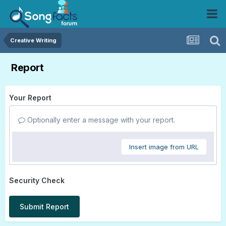
Creative Writing
Report
Your Report
Optionally enter a message with your report.
Insert image from URL
Security Check
Submit Report