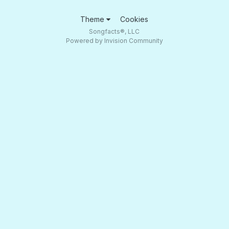
Theme
Cookies
Songfacts®, LLC
Powered by Invision Community