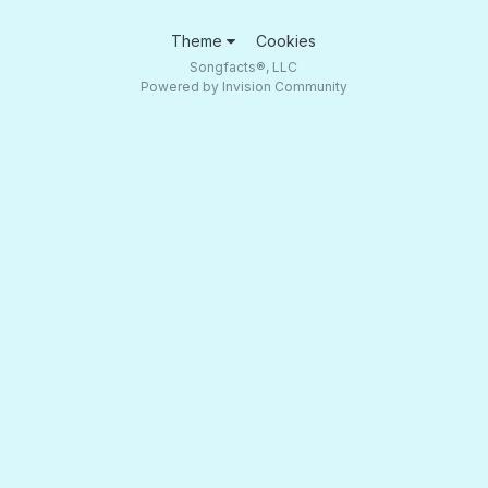
Theme
Cookies
Songfacts®, LLC
Powered by Invision Community