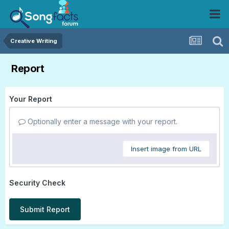
Creative Writing
Report
Your Report
Optionally enter a message with your report.
Insert image from URL
Security Check
Submit Report