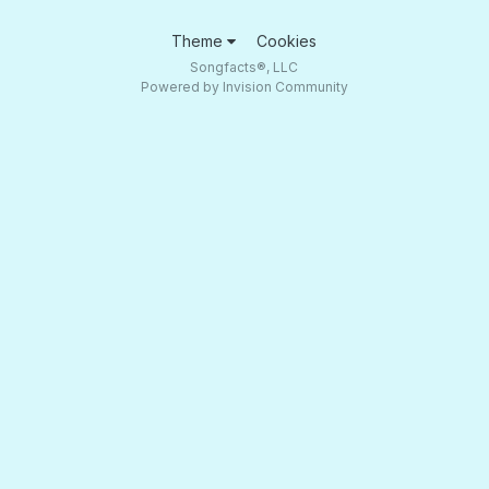
Theme
Cookies
Songfacts®, LLC
Powered by Invision Community