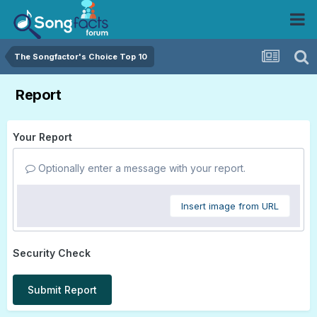
The Songfactor's Choice Top 10
Report
Your Report
Optionally enter a message with your report.
Insert image from URL
Security Check
Submit Report