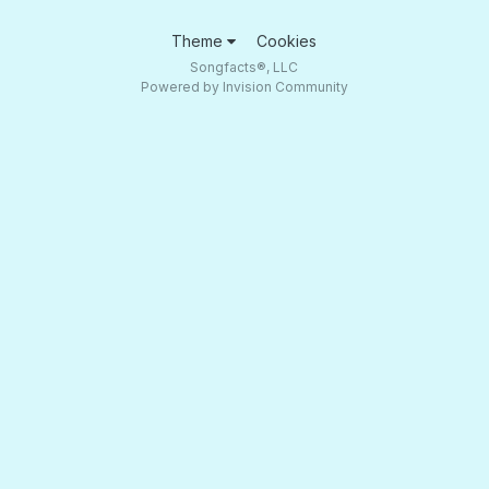
Theme
Cookies
Songfacts®, LLC
Powered by Invision Community