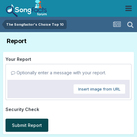
The Songfactor's Choice Top 10
Report
Your Report
Optionally enter a message with your report.
Insert image from URL
Security Check
Submit Report