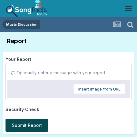
Music Discussion
Report
Your Report
Optionally enter a message with your report.
Insert image from URL
Security Check
Submit Report