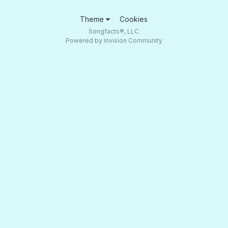
Theme
Cookies
Songfacts®, LLC
Powered by Invision Community