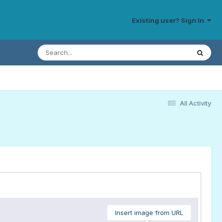
Existing user? Sign In
All Activity
Insert image from URL