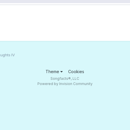
ughts IV
Theme
Cookies
Songfacts®, LLC
Powered by Invision Community