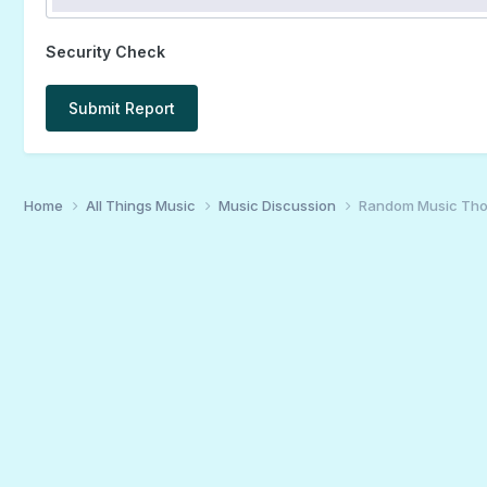
Security Check
Submit Report
Home
All Things Music
Music Discussion
Random Music Tho