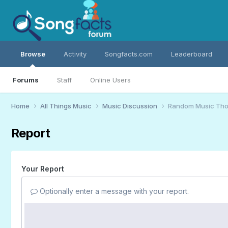
Browse
Activity
Songfacts.com
Leaderboard
Forums
Staff
Online Users
Home
All Things Music
Music Discussion
Random Music Tho
Report
Your Report
Optionally enter a message with your report.