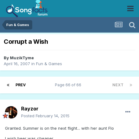
Fun & Games
Corrupt a Wish
By
MuzikTyme
April 16, 2007
in
Fun & Games
PREV
Page 66 of 66
NEXT
Rayzor
Posted
February 14, 2015
Granted. Summer is on the next flight... with her aunt Flo
I wish beer was cheaper