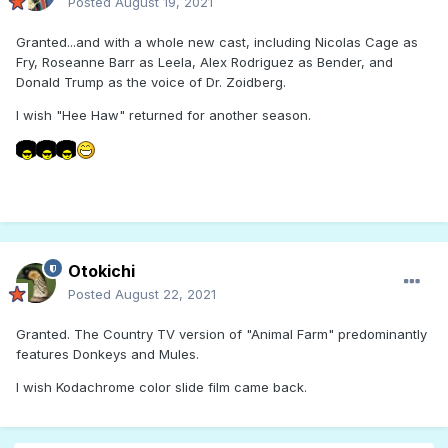
Posted
August 19, 2021
Granted...and with a whole new cast, including Nicolas Cage as
Fry, Roseanne Barr as Leela, Alex Rodriguez as Bender, and
Donald Trump as the voice of Dr. Zoidberg.
I wish "Hee Haw" returned for another season.
Otokichi
Posted
August 22, 2021
Granted. The Country TV version of "Animal Farm" predominantly
features Donkeys and Mules.
I wish Kodachrome color slide film came back.