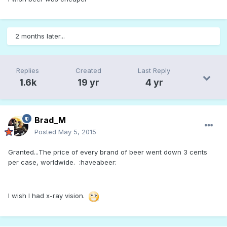
2 months later...
Replies
Created
Last Reply
1.6k
19 yr
4 yr
Brad_M
Posted
May 5, 2015
Granted...The price of every brand of beer went down 3 cents
per case, worldwide. :haveabeer:
I wish I had x-ray vision.