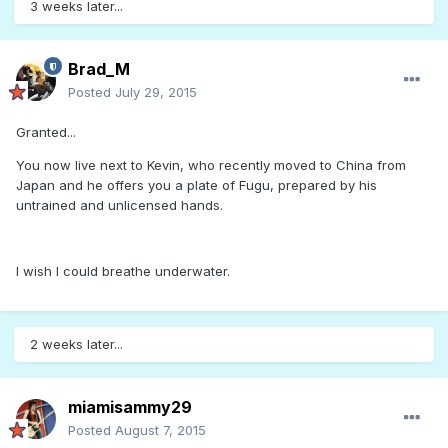
3 weeks later...
Brad_M
Posted
July 29, 2015
Granted...
You now live next to Kevin, who recently moved to China from
Japan and he offers you a plate of Fugu, prepared by his
untrained and unlicensed hands.
I wish I could breathe underwater.
2 weeks later...
miamisammy29
Posted
August 7, 2015