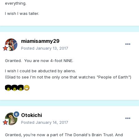
everything.
I wish I was taller.
miamisammy29
Posted
January 13, 2017
Granted. You are now 4-foot NINE.
I wish I could be abducted by aliens.
(Glad to see I'm not the only one that watches "People of Earth")
Otokichi
Posted
January 14, 2017
Granted, you're now a part of The Donald's Brain Trust. And