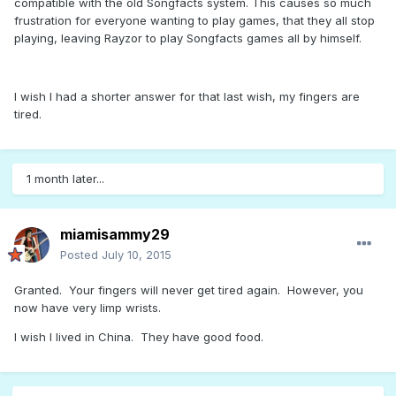
compatible with the old Songfacts system. This causes so much
frustration for everyone wanting to play games, that they all stop
playing, leaving Rayzor to play Songfacts games all by himself.
I wish I had a shorter answer for that last wish, my fingers are
tired.
1 month later...
miamisammy29
Posted
July 10, 2015
Granted. Your fingers will never get tired again. However, you
now have very limp wrists.
I wish I lived in China. They have good food.