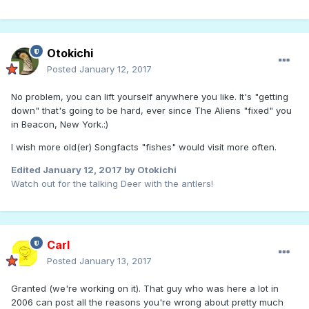
Otokichi
Posted
January 12, 2017
No problem, you can lift yourself anywhere you like. It's "getting
down" that's going to be hard, ever since The Aliens "fixed" you
in Beacon, New York.:)
I wish more old(er) Songfacts "fishes" would visit more often.
Edited
January 12, 2017
by Otokichi
Watch out for the talking Deer with the antlers!
Carl
Posted
January 13, 2017
Granted (we're working on it). That guy who was here a lot in
2006 can post all the reasons you're wrong about pretty much