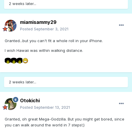
2 weeks later...
miamisammy29
Posted
September 3, 2021
Granted...but you can't fit a whole roll in your iPhone.
I wish Hawaii was within walking distance.
2 weeks later...
Otokichi
Posted
September 13, 2021
Granted, oh great Mega-Godzilla. But you might get bored, since
you can walk around the world in 7 steps!;)