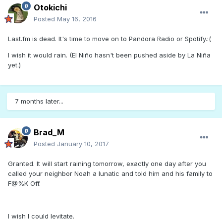
Otokichi
Posted
May 16, 2016
Last.fm is dead. It's time to move on to Pandora Radio or Spotify.:(
I wish it would rain. (El Niño hasn't been pushed aside by La Niña
yet.)
7 months later...
Brad_M
Posted
January 10, 2017
Granted. It will start raining tomorrow, exactly one day after you
called your neighbor Noah a lunatic and told him and his family to
F@%K Off.
I wish I could levitate.