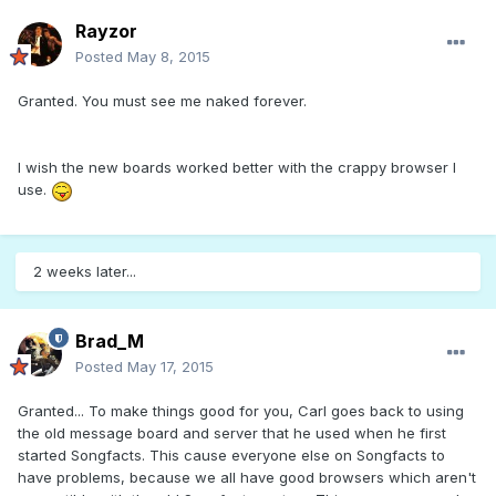
Rayzor
Posted
May 8, 2015
Granted. You must see me naked forever.
I wish the new boards worked better with the crappy browser I
use.
2 weeks later...
Brad_M
Posted
May 17, 2015
Granted... To make things good for you, Carl goes back to using
the old message board and server that he used when he first
started Songfacts. This cause everyone else on Songfacts to
have problems, because we all have good browsers which aren't