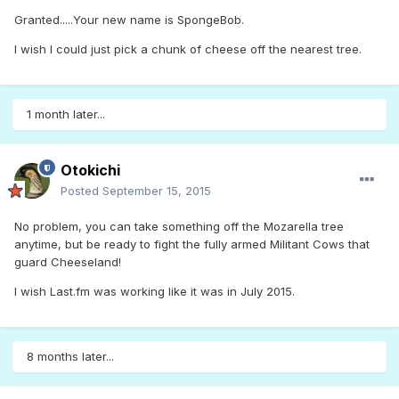
Granted.....Your new name is SpongeBob.
I wish I could just pick a chunk of cheese off the nearest tree.
1 month later...
Otokichi
Posted
September 15, 2015
No problem, you can take something off the Mozarella tree
anytime, but be ready to fight the fully armed Militant Cows that
guard Cheeseland!
I wish Last.fm was working like it was in July 2015.
8 months later...