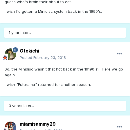
guess who's brain their about to eat...
I wish I'd gotten a Minidisc system back in the 1990's.
1 year later...
Otokichi
Posted
February 23, 2018
So, the Minidisc wasn't that hot back in the 19190's? Here we go
again...
I wish "Futurama" returned for another season.
3 years later...
miamisammy29