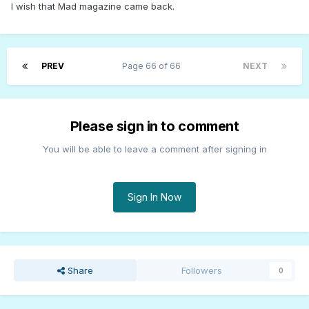
I wish that Mad magazine came back.
PREV
Page 66 of 66
NEXT
Please sign in to comment
You will be able to leave a comment after signing in
Sign In Now
Share
Followers
0