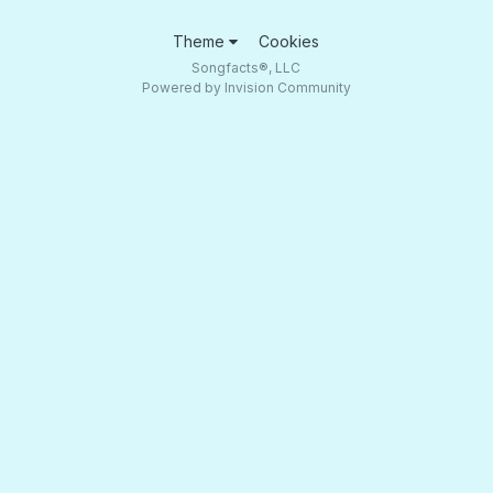
Theme
Cookies
Songfacts®, LLC
Powered by Invision Community