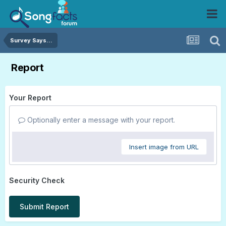
Survey Says...
Report
Your Report
Optionally enter a message with your report.
Insert image from URL
Security Check
Submit Report