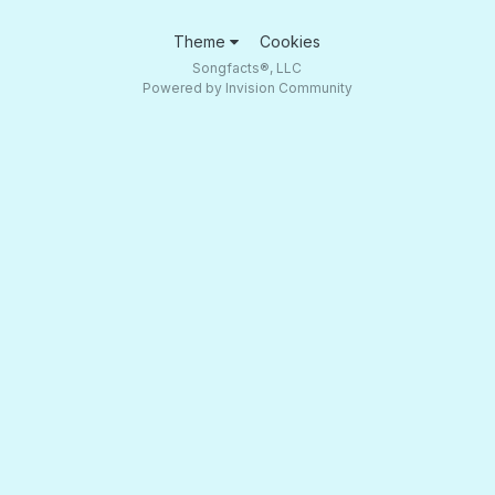
Theme
Cookies
Songfacts®, LLC
Powered by Invision Community