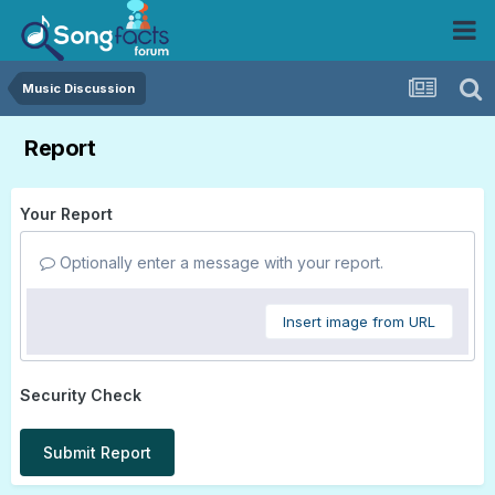
Music Discussion
Report
Your Report
Optionally enter a message with your report.
Insert image from URL
Security Check
Submit Report